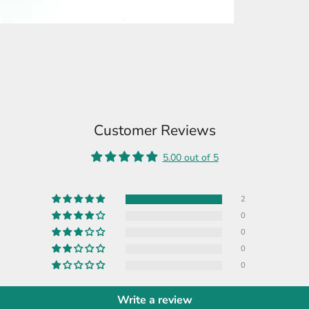
Customer Reviews
5.00 out of 5
2
0
0
0
0
Write a review