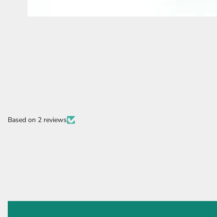
Based on 2 reviews