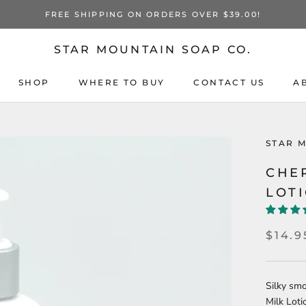
FREE SHIPPING ON ORDERS OVER $39.00!
STAR MOUNTAIN SOAP CO.
SHOP
WHERE TO BUY
CONTACT US
A
STAR 
CHE
LOT
$14.9
Silky sm
Milk Loti