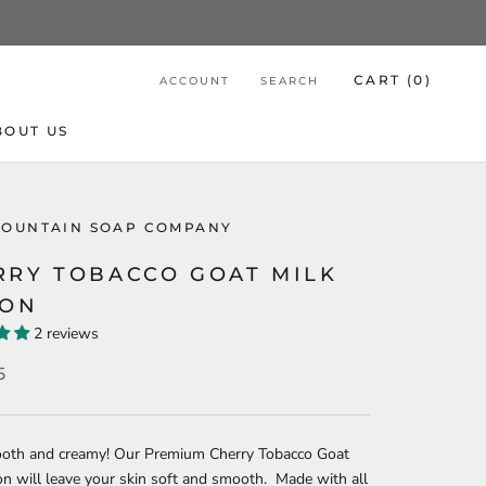
CART (
0
)
ACCOUNT
SEARCH
BOUT US
MOUNTAIN SOAP COMPANY
RRY TOBACCO GOAT MILK
ION
2 reviews
5
ooth and creamy! Our Premium Cherry Tobacco Goat
on will leave your skin soft and smooth. Made with all