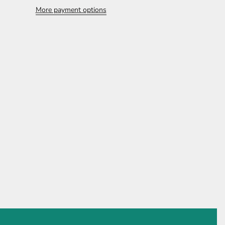
More payment options