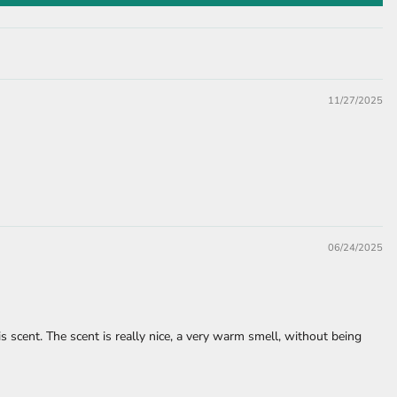
11/27/2025
06/24/2025
is scent. The scent is really nice, a very warm smell, without being