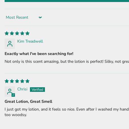
Sort by
Kim Treadwell
Exactly what I've been searching for!
Not only is this scent amazing, but the lotion is perfect! Silky, not grea
Chrisi
Great Lotion, Great Smell
I just got my lotion, and it feels so nice. Even after I washed my hand
too woodsy.