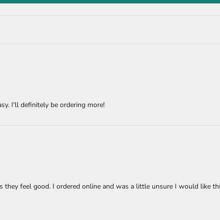
sy. I'll definitely be ordering more!
s they feel good. I ordered online and was a little unsure I would like th