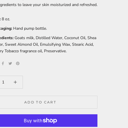
ngredients to leave your skin moisturized and refreshed.
:
8 oz.
aging:
Hand pump bottle.
edients:
Goats milk, Distilled Water, Coconut Oil, Shea
er, Sweet Almond Oil, Emulsifying Wax, Stearic Acid,
ry Tobacco fragrance oil, Preservative.
ADD TO CART