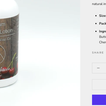
natural i
Size
Pack
Ingr
Butt
Cher
SHARE